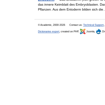
das innere Keimblatt des Embryoblasten. Das
Pflanzen. Aus dem Entoderm bilden sich 
© Academic, 2000-2026
Contact us:
Technical Support
,
Dictionaries export
, created on PHP,
Joomla,
Dr