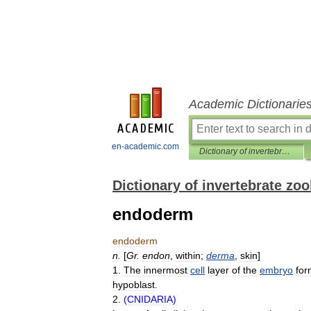
Academic Dictionarie
en-academic.com
Dictionary of invertebrate zoology
Dictionary of invertebrate zo
endoderm
endoderm
n
.
[
Gr
.
endon
,
within
;
derma
,
skin
]
1
.
The
innermost
cell
layer
of
the
embryo
for
hypoblast
.
2
.
(
CNIDARIA
)