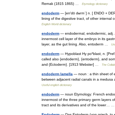
Remak (1815 1865) …
Etymology dictionary
endoderm
— [en′dō dʉrm΄] n. [ ENDO + DERM]
lining of the digestive tract, of other inter
English World dictionary
endoderm
— endodermal, endodermic, adj. /e
innermost cell layer of the embryo in its gast
layer, as the gut lining. Also, entoderm …
Un
endoderm
— Hypoblast Hy po*blast, n. [Pref. 
called also {endoderm}, {entoderm}, and some
and {Ectoderm}. [1913 Webster] …
The Collabo
endoderm lamella
— noun : a thin sheet of e
between adjacent radial canals in a medusa
Useful english dictionary
endoderm
— noun Etymology: French endode
innermost of the three primary germ layers of
tract and its derivatives and of the lower…
Endoderm
— Das Entoderm (von griech. to en