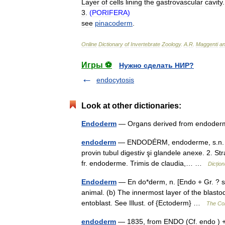
Layer
of
cells
lining
the
gastrovascular
cavity
.
3
.
(
PORIFERA
)
see
pinacoderm
.
Online
Dictionary
of
Invertebrate
Zoology
.
A
.
R
.
Maggenti
a
Игры ⚽
Нужно сделать НИР?
endocytosis
Look at other dictionaries:
Endoderm
— Organs derived from endod
endoderm
— ENDODÉRM, endoderme, s.n. 1. F
provin tubul digestiv şi glandele anexe. 2. Str
fr. endoderme. Trimis de claudia,… …
Dicțio
Endoderm
— En do*derm, n. [Endo + Gr. ? ski
animal. (b) The innermost layer of the blasto
entoblast. See Illust. of {Ectoderm} …
The Col
endoderm
— 1835, from ENDO (Cf. endo ) +