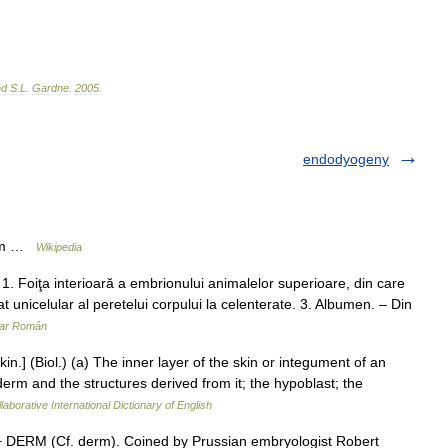
nd
S
.
L
.
Gardne
.
2005
.
endodyogeny
erm …
Wikipedia
oiţa interioară a embrionului animalelor superioare, din care
at unicelular al peretelui corpului la celenterate. 3. Albumen. – Din
nar Român
n.] (Biol.) (a) The inner layer of the skin or integument of an
derm and the structures derived from it; the hypoblast; the
laborative International Dictionary of English
 DERM (Cf. derm). Coined by Prussian embryologist Robert