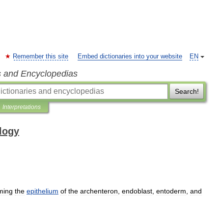
Remember this site
Embed dictionaries into your website
EN
s and Encyclopedias
Search!
Interpretations
ology
ming
the
epithelium
of
the
archenteron
,
endoblast
,
entoderm
,
and