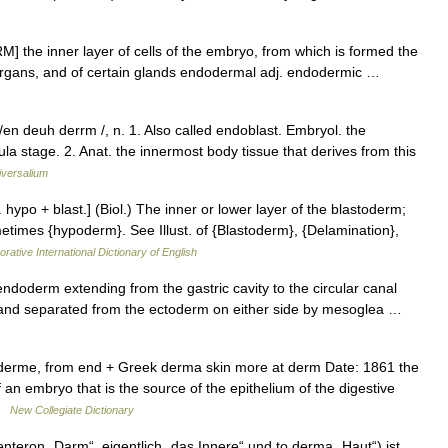
 the inner layer of cells of the embryo, from which is formed the
nal organs, and of certain glands endodermal adj. endodermic …
n deuh derrm /, n. 1. Also called endoblast. Embryol. the
rula stage. 2. Anat. the innermost body tissue that derives from this
iversalium
hypo + blast.] (Biol.) The inner or lower layer of the blastoderm;
times {hypoderm}. See Illust. of {Blastoderm}, {Delamination},
rative International Dictionary of English
ndoderm extending from the gastric cavity to the circular canal
 and separated from the ectoderm on either side by mesoglea …
rme, from end + Greek derma skin more at derm Date: 1861 the
 an embryo that is the source of the epithelium of the digestive
 …
New Collegiate Dictionary
teron „Darm“, eigentlich „das Innere“ und to derma „Haut“) ist