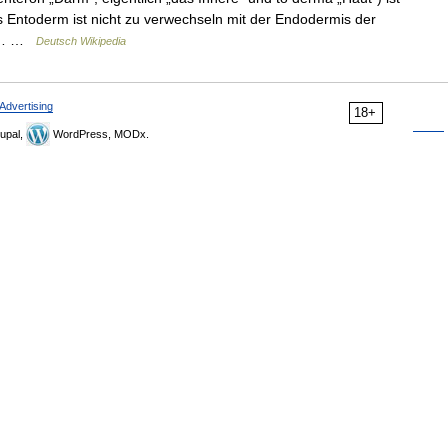
 Entoderm ist nicht zu verwechseln mit der Endodermis der
die… …
Deutsch Wikipedia
Advertising
18+
upal,
WordPress, MODx.